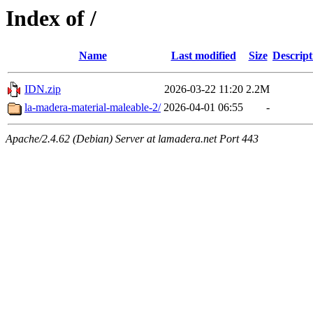
Index of /
Name
Last modified
Size
Descript
IDN.zip
2026-03-22 11:20
2.2M
la-madera-material-maleable-2/
2026-04-01 06:55
-
Apache/2.4.62 (Debian) Server at lamadera.net Port 443