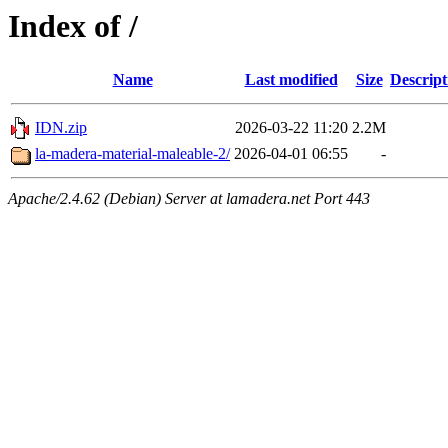
Index of /
Name
Last modified
Size
Descript
IDN.zip
2026-03-22 11:20
2.2M
la-madera-material-maleable-2/
2026-04-01 06:55
-
Apache/2.4.62 (Debian) Server at lamadera.net Port 443